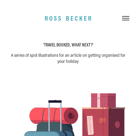
R O S S    B E C K E R
'TRAVEL BOOKED, WHAT NEXT?'
A series of spot illustrations for an article on getting organised for
your holiday