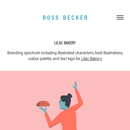
R O S S    B E C K E R
LILAC BAKERY
Branding spectrum including illustrated characters, food illustrations,
colour palette, and text logo for
Lilac Bakery