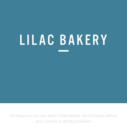
All images are my own work © Ross Becker. Use of images without
prior consent is strictly prohibited