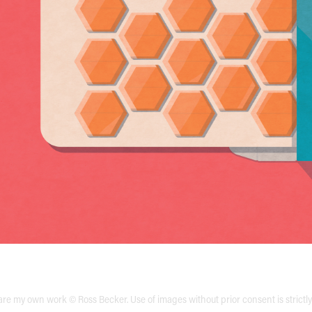
are my own work © Ross Becker. Use of images without prior consent is strictl