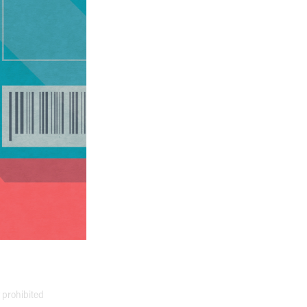
y prohibited