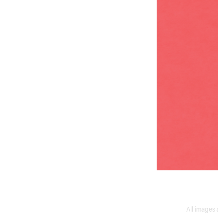
All images 