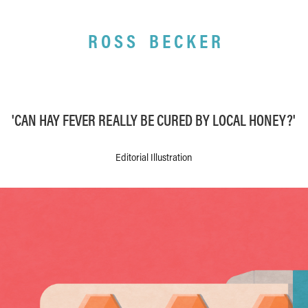
R O S S    B E C K E R
'CAN HAY FEVER REALLY BE CURED BY LOCAL HONEY?'
Editorial Illustration