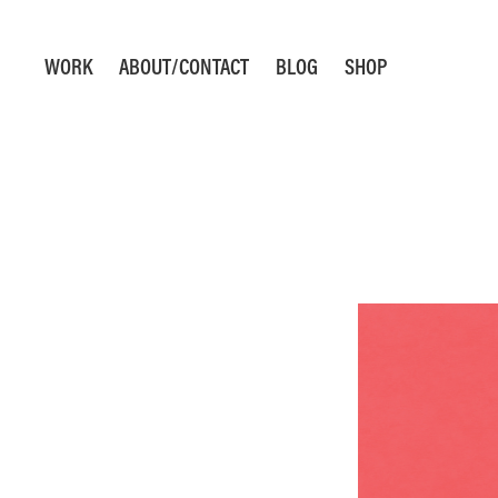
WORK
ABOUT/CONTACT
BLOG
SHOP